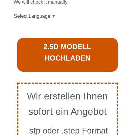
We will check it manually.
Select Language
▼