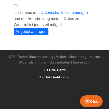
AGB
|
Datenschutzerklaerung
|
Widerrufsbelehrung
|
Muster-
Widerrufsformular
|
Versandarten
|
Impressum
2D CNC Parts
©
qBot GmbH
2026
✉
Chat