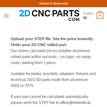
Skip
Gefräst in Österreich
to
English
content
0
Upload your STEP file. See the price instantly.
Order your 2D-CNC milled part.
Our online calculator prices suitable aluminium
milled parts within seconds – no login, no setup
costs, starting from 1 piece.
Suitable for plates, brackets, adapters, fixtures and
technical 2D/2.5D parts made from aluminium
5083 or 7075.
If your part cannot be calculated automatically,
please send the STEP file to
office@minimill.at
.