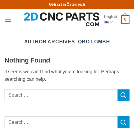
Skip
Gefräst in Österreich
to
English
content
0
AUTHOR ARCHIVES:
QBOT GMBH
Nothing Found
It seems we can’t find what you’re looking for. Perhaps
searching can help.