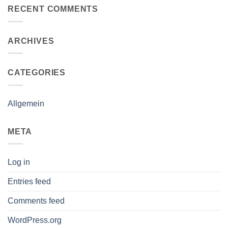
RECENT COMMENTS
ARCHIVES
CATEGORIES
Allgemein
META
Log in
Entries feed
Comments feed
WordPress.org