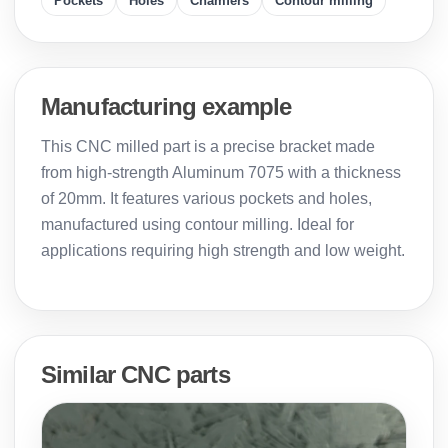
Pockets
Holes
Chamfers
Contour milling
Manufacturing example
This CNC milled part is a precise bracket made
from high-strength Aluminum 7075 with a thickness
of 20mm. It features various pockets and holes,
manufactured using contour milling. Ideal for
applications requiring high strength and low weight.
Similar CNC parts