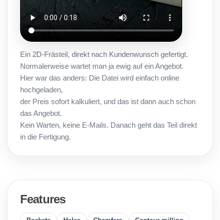
Ein 2D-Frästeil, direkt nach Kundenwunsch gefertigt.
Normalerweise wartet man ja ewig auf ein Angebot.
Hier war das anders: Die Datei wird einfach online
hochgeladen,
der Preis sofort kalkuliert, und das ist dann auch schon
das Angebot.
Kein Warten, keine E-Mails. Danach geht das Teil direkt
in die Fertigung.
Features