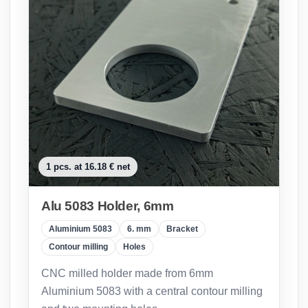
1 pcs. at 16.18 € net
Alu 5083 Holder, 6mm
Aluminium 5083
6. mm
Bracket
Contour milling
Holes
CNC milled holder made from 6mm
Aluminium 5083 with a central contour milling