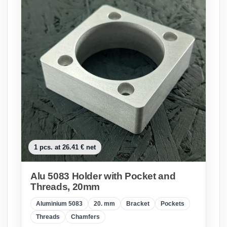
1 pcs. at 26.41 € net
Alu 5083 Holder with Pocket and
Threads, 20mm
Aluminium 5083
20. mm
Bracket
Pockets
Threads
Chamfers