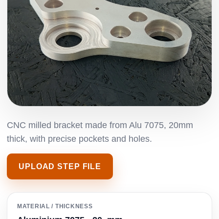
CNC milled bracket made from Alu 7075, 20mm
thick, with precise pockets and holes.
UPLOAD STEP FILE
MATERIAL / THICKNESS