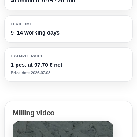
Aluminium 7075 · 20. mm
LEAD TIME
9–14 working days
EXAMPLE PRICE
1 pcs. at 97.70 € net
Price date 2026-07-08
Milling video