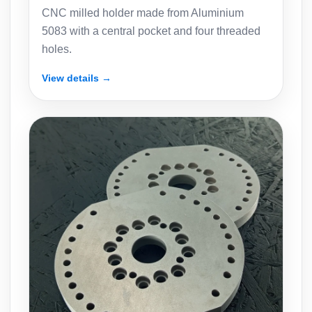
CNC milled holder made from Aluminium
5083 with a central pocket and four threaded
holes.
View details →