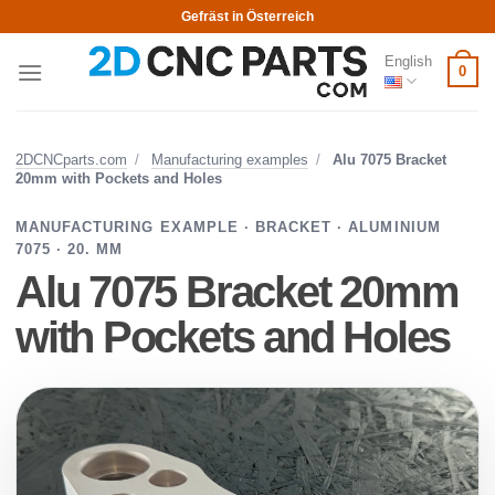
Skip
Gefräst in Österreich
to
English
content
0
2DCNCparts.com
/
Manufacturing examples
/
Alu 7075 Bracket
20mm with Pockets and Holes
MANUFACTURING EXAMPLE · BRACKET · ALUMINIUM
7075 · 20. MM
Alu 7075 Bracket 20mm
with Pockets and Holes