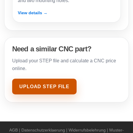
and two mounting holes.
View details →
Need a similar CNC part?
Upload your STEP file and calculate a CNC price
online.
UPLOAD STEP FILE
AGB
|
Datenschutzerklaerung
|
Widerrufsbelehrung
|
Muster-