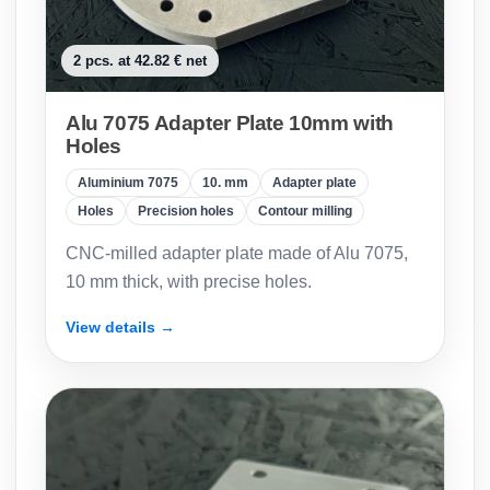
2 pcs. at 42.82 € net
Alu 7075 Adapter Plate 10mm with
Holes
Aluminium 7075
10. mm
Adapter plate
Holes
Precision holes
Contour milling
CNC-milled adapter plate made of Alu 7075,
10 mm thick, with precise holes.
View details →