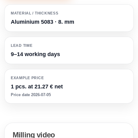
MATERIAL / THICKNESS
Aluminium 5083 · 8. mm
LEAD TIME
9–14 working days
EXAMPLE PRICE
1 pcs. at 21.27 € net
Price date 2026-07-05
Milling video