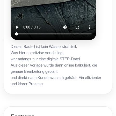
Dieses Bauteil ist kein Wasserstrahlteil.
Was hier so präzise vor dir liegt,
war anfangs nur eine digitale STEP-Datei.
Aus dieser Vorlage wurde dann online kalkuliert, die
genaue Bearbeitung geplant
und direkt nach Kundenwunsch gefräst. Ein effizienter
und klarer Prozess.