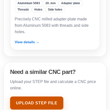
Aluminium 5083
20. mm
Adapter plate
Threads
Holes
Side holes
Precisely CNC milled adapter plate made
from Aluminum 5083 with threads and side
holes.
View details →
Need a similar CNC part?
Upload your STEP file and calculate a CNC price
online.
UPLOAD STEP FILE