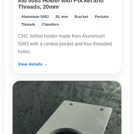
Alu 5083 Holder with Pocket and
Threads, 20mm
Aluminium 5083
20. mm
Bracket
Pockets
Threads
Chamfers
CNC milled holder made from Aluminium
5083 with a central pocket and four threaded
holes.
View details →