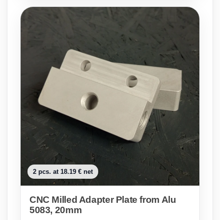
2 pcs. at 18.19 € net
CNC Milled Adapter Plate from Alu
5083, 20mm