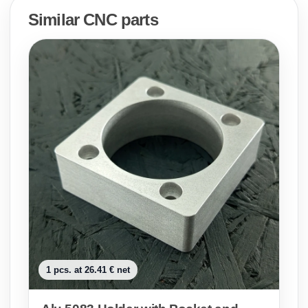
Similar CNC parts
1 pcs. at 26.41 € net