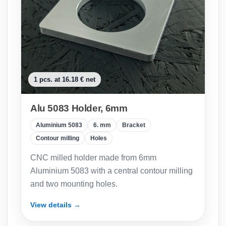
1 pcs. at 16.18 € net
Alu 5083 Holder, 6mm
Aluminium 5083
6. mm
Bracket
Contour milling
Holes
CNC milled holder made from 6mm
Aluminium 5083 with a central contour milling
and two mounting holes.
View details →