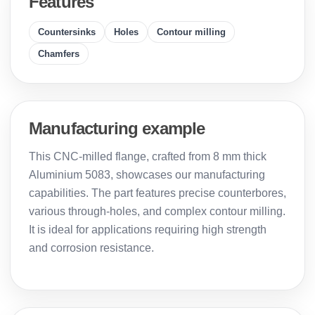
Features
Countersinks
Holes
Contour milling
Chamfers
Manufacturing example
This CNC-milled flange, crafted from 8 mm thick
Aluminium 5083, showcases our manufacturing
capabilities. The part features precise counterbores,
various through-holes, and complex contour milling.
It is ideal for applications requiring high strength
and corrosion resistance.