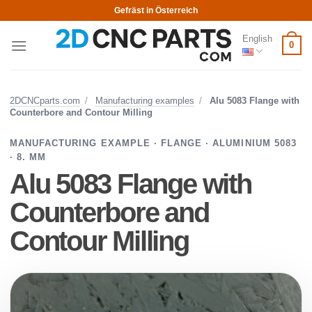
Skip
Gefräst in Österreich
to
English
content
0
2DCNCparts.com
/
Manufacturing examples
/
Alu 5083 Flange with
Counterbore and Contour Milling
MANUFACTURING EXAMPLE · FLANGE · ALUMINIUM 5083
· 8. MM
Alu 5083 Flange with
Counterbore and
Contour Milling