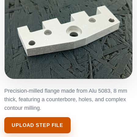
Precision-milled flange made from Alu 5083, 8 mm
thick, featuring a counterbore, holes, and complex
contour milling.
UPLOAD STEP FILE